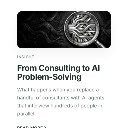
INSIGHT
From Consulting to AI
Problem-Solving
What happens when you replace a
handful of consultants with AI agents
that interview hundreds of people in
parallel.
READ MORE