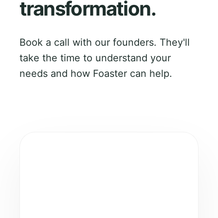
transformation.
Book a call with our founders. They'll
take the time to understand your
needs and how Foaster can help.