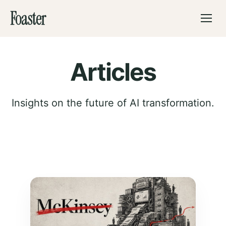
Foaster
Articles
Insights on the future of AI transformation.