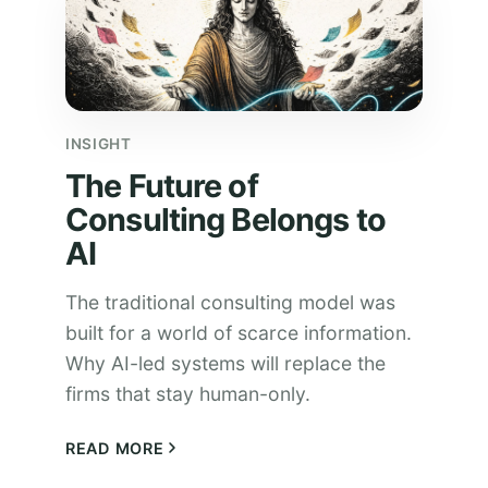
INSIGHT
The Future of
Consulting Belongs to
AI
The traditional consulting model was
built for a world of scarce information.
Why AI-led systems will replace the
firms that stay human-only.
READ MORE