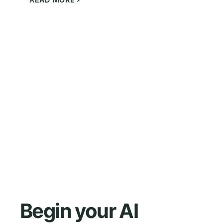
Begin your AI