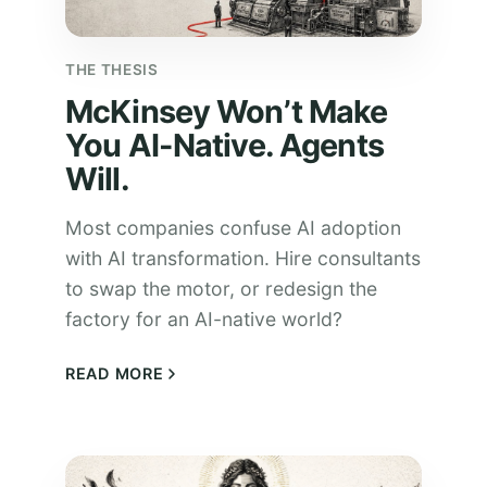
THE THESIS
McKinsey Won’t Make
You AI-Native. Agents
Will.
Most companies confuse AI adoption
with AI transformation. Hire consultants
to swap the motor, or redesign the
factory for an AI-native world?
READ MORE